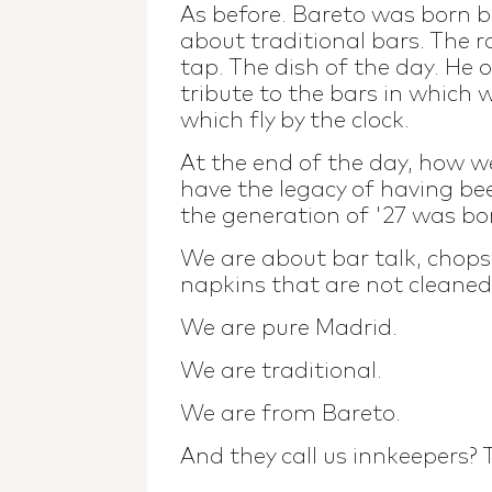
As before. Bareto was born b
about traditional bars. The 
tap. The dish of the day. He 
tribute to the bars in which 
which fly by the clock.
At the end of the day, how 
have the legacy of having be
the generation of '27 was bo
We are about bar talk, chops
napkins that are not cleaned
We are pure Madrid.
We are traditional.
We are from Bareto.
And they call us innkeepers?