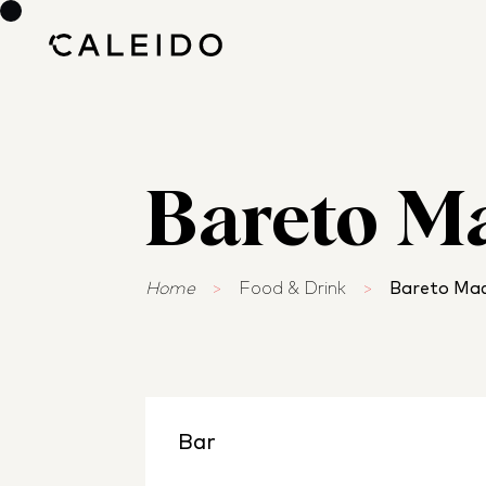
Bareto M
Home
>
Food & Drink
>
Bareto Mad
Bar