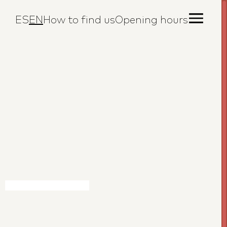
ES
EN
How to find us
Opening hours