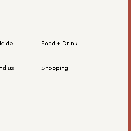
leido
Food + Drink
nd us
Shopping