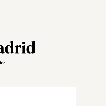
adrid
rid