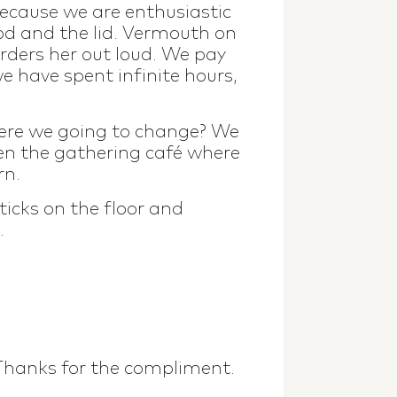
ecause we are enthusiastic
rod and the lid. Vermouth on
orders her out loud. We pay
we have spent infinite hours,
were we going to change? We
en the gathering café where
rn.
ticks on the floor and
.
 Thanks for the compliment.