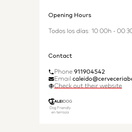
Opening Hours
Todos los días: 10:00h - 00:3
Contact
Phone
:
911904542
Email:
caleido@cerveceria
Check out their website
Dog Friendly
en terraza