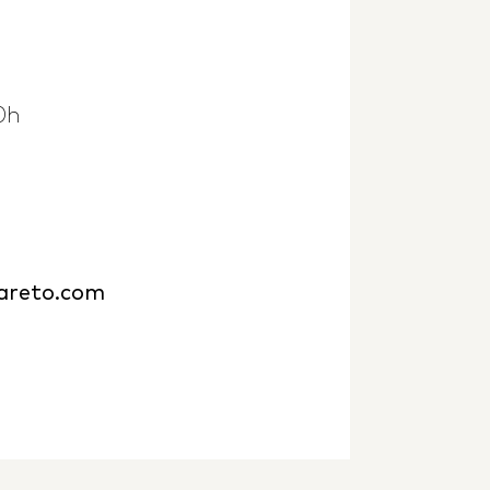
0h
bareto.com