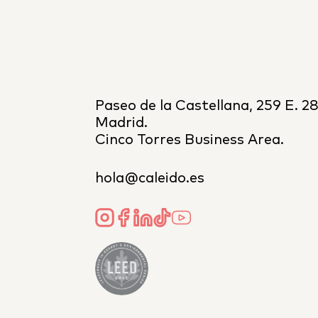
Paseo de la Castellana, 259 E. 2
Madrid.
Cinco Torres Business Area.
hola@caleido.es