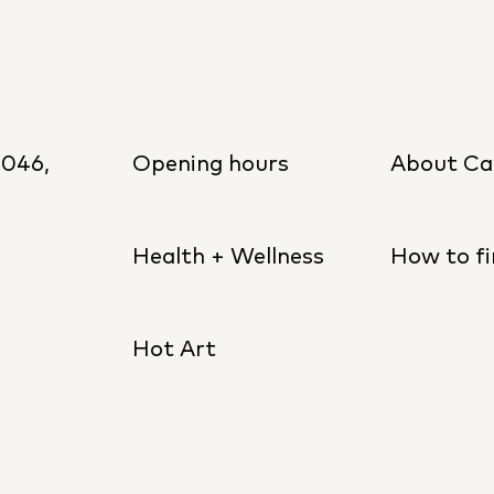
8046,
Opening hours
About Ca
Health + Wellness
How to fi
Hot Art