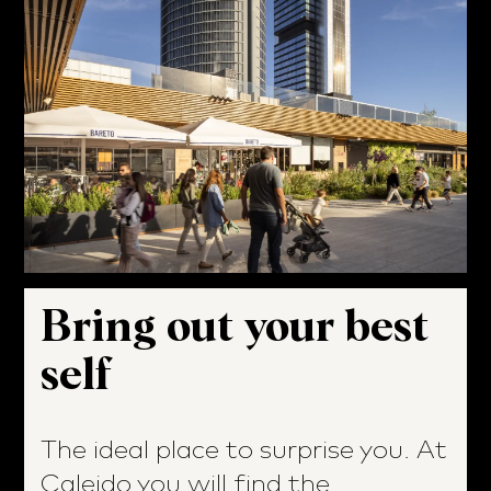
Bring out your best
self
The ideal place to surprise you. At
Caleido you will find the