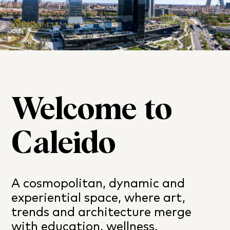
Welcome to
Caleido
A cosmopolitan, dynamic and
experiential space, where art,
trends and architecture merge
with education, wellness,