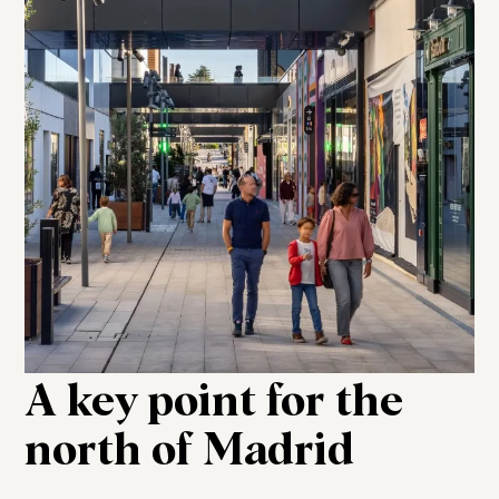
A key point for the
north of Madrid