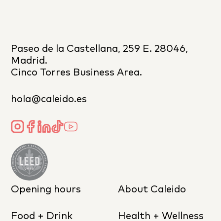
Paseo de la Castellana, 259 E. 28046,
Madrid.
Cinco Torres Business Area.
hola@caleido.es
Opening hours
About Caleido
Food + Drink
Health + Wellness