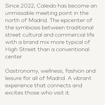
Since 2022, Caleido has become an
unmissable meeting point in the
north of Madrid. The epicenter of
the symbiosis between traditional
street cultural and commercial life
with a brand mix more typical of
High Street than a conventional
center.
Gastronomy, wellness, fashion and
leisure for all of Madrid. A vibrant
experience that connects and
excites those who visit it.