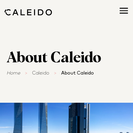
About Caleido
Home
>
Caleido
>
About Caleido