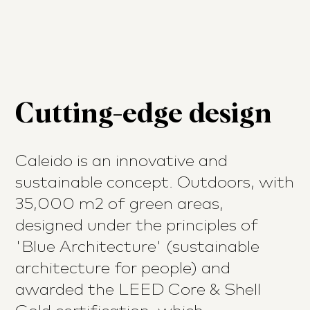
Cutting-edge design
Caleido is an innovative and
sustainable concept. Outdoors, with
35,000 m2 of green areas,
designed under the principles of
'Blue Architecture' (sustainable
architecture for people) and
awarded the LEED Core & Shell