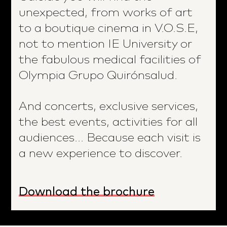
unexpected, from works of art
to a boutique cinema in V.O.S.E,
not to mention IE University or
the fabulous medical facilities of
Olympia Grupo Quirónsalud.
And concerts, exclusive services,
the best events, activities for all
audiences... Because each visit is
a new experience to discover.
Download the brochure