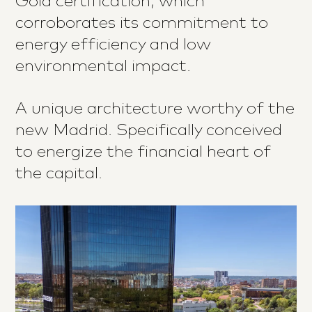
Gold certification, which
corroborates its commitment to
energy efficiency and low
environmental impact.
A unique architecture worthy of the
new Madrid. Specifically conceived
to energize the financial heart of
the capital.