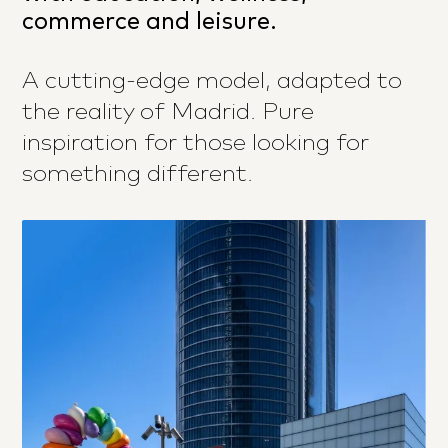
commerce and leisure.
A cutting-edge model, adapted to
the reality of Madrid. Pure
inspiration for those looking for
something different.