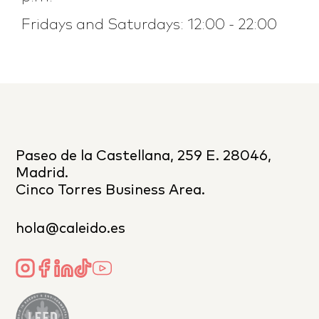
Fridays and Saturdays: 12:00 - 22:00
Paseo de la Castellana, 259 E. 28046,
Madrid.
Cinco Torres Business Area.
hola@caleido.es