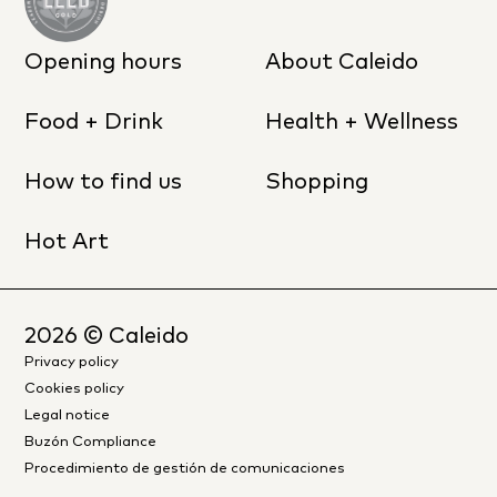
Opening hours
About Caleido
Food + Drink
Health + Wellness
How to find us
Shopping
Hot Art
2026
© Caleido
Privacy policy
Cookies policy
Legal notice
Buzón Compliance
Procedimiento de gestión de comunicaciones