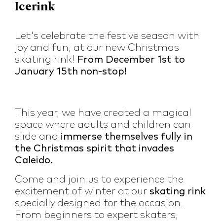
Icerink
Let's celebrate the festive season with
joy and fun, at our new Christmas
skating rink!
From December 1st to
January 15th non-stop!
This year, we have created a magical
space where adults and children can
slide and
immerse themselves fully in
the Christmas spirit that invades
Caleido.
Come and join us to experience the
excitement of winter at our
skating rink
specially designed for the occasion.
From beginners to expert skaters,