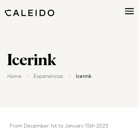
Icerink
Home
>
Experiencias
>
Icerink
From December 1st to January 15th 2023