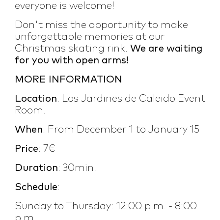
everyone is welcome!
Don't miss the opportunity to make
unforgettable memories at our
Christmas skating rink.
We are waiting
for you with open arms!
MORE INFORMATION
Location
: Los Jardines de Caleido Event
Room.
When
: From December 1 to January 15
Price
: 7€
Duration
: 30min.
Schedule
:
Sunday to Thursday: 12:00 p.m. - 8:00
p.m.