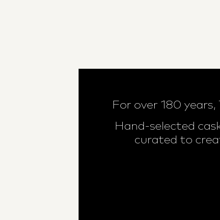
For over 180 years,
Hand-selected cask
curated to crea