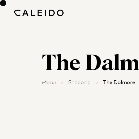
The Dalm
Home
>
Shopping
>
The Dalmore