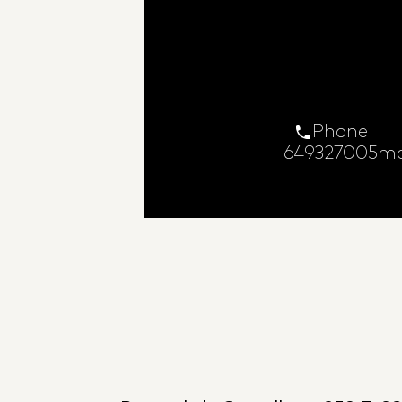
Phone
649327005
ma