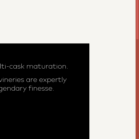
lti-cask maturation.
neries are expertly
gendary finesse.