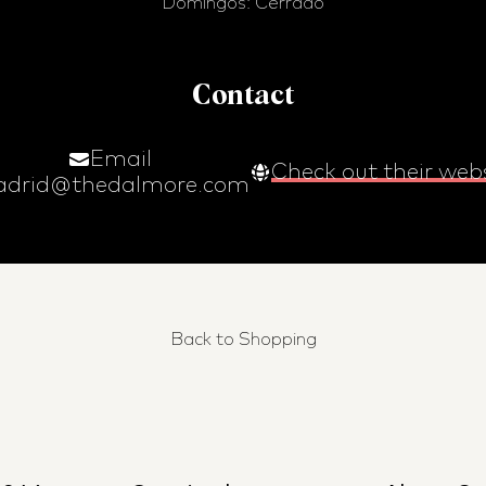
Domingos: Cerrado
Contact
Email
Check out their web
drid@thedalmore.com
Back to Shopping