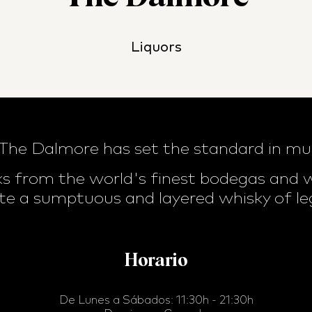
Liquors
 The Dalmore has set the standard in mu
s from the world's finest bodegas and wi
te a sumptuous and layered whisky of le
Horario
De Lunes a Sábados: 11:30h - 21:30h