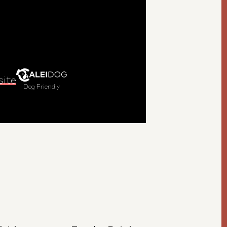
site
Dog Friendly