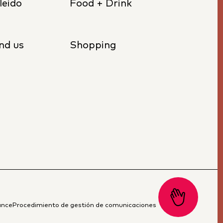
leido
Food + Drink
nd us
Shopping
ance
Procedimiento de gestión de comunicaciones