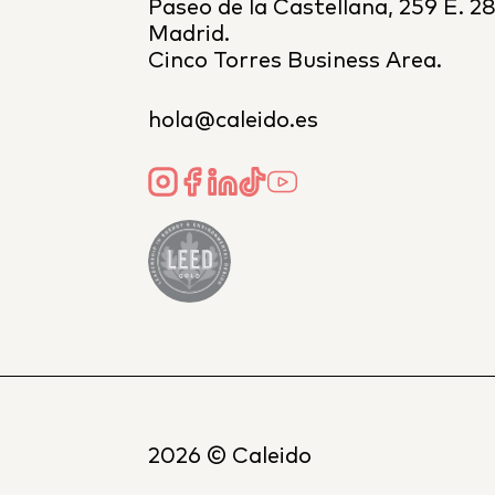
Paseo de la Castellana, 259 E. 2
Madrid.
Cinco Torres Business Area.
hola@caleido.es
2026
© Caleido