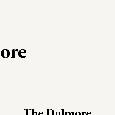
ore
The Dalmore