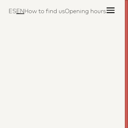
ES
EN
How to find us
Opening hours