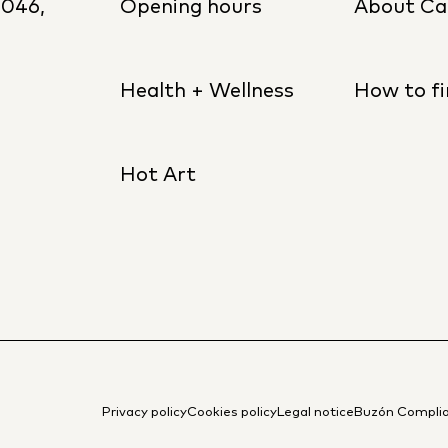
8046,
Opening hours
About Ca
Health + Wellness
How to fi
Hot Art
Privacy policy
Cookies policy
Legal notice
Buzón Compli