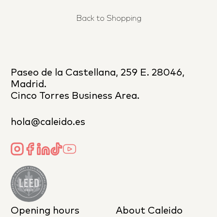
Back to Shopping
Paseo de la Castellana, 259 E. 28046,
Madrid.
Cinco Torres Business Area.
hola@caleido.es
Opening hours
About Caleido