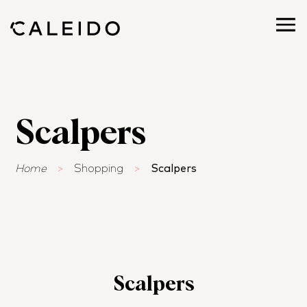
Scalpers
Home
>
Shopping
>
Scalpers
Scalpers