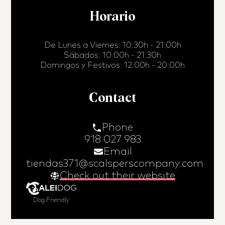
Horario
De Lunes a Viernes: 10:30h - 21:00h
Sábados: 10:00h - 21:30h
Domingos y Festivos: 12:00h - 20:00h
Contact
Phone
918 027 983
Email
tiendas371@scalsperscompany.com
Check out their website
Dog Friendly