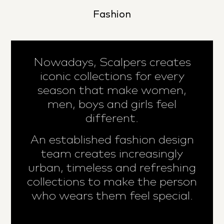
Fashion
Nowadays, Scalpers creates
iconic collections for every
season that make women,
men, boys and girls feel
different.
An established fashion design
team creates increasingly
urban, timeless and refreshing
collections to make the person
who wears them feel special.