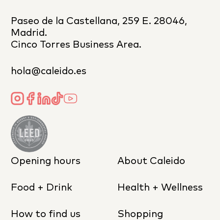
Paseo de la Castellana, 259 E. 28046,
Madrid.
Cinco Torres Business Area.
hola@caleido.es
Opening hours
About Caleido
Food + Drink
Health + Wellness
How to find us
Shopping