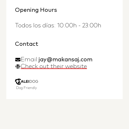
Opening Hours
Todos los días: 10:00h - 23:00h
Contact
Email:
jay@makansaj.com
Check out their website
Dog Friendly