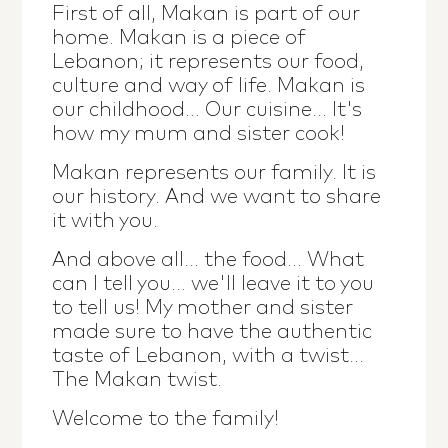
First of all, Makan is part of our
home. Makan is a piece of
Lebanon; it represents our food,
culture and way of life. Makan is
our childhood... Our cuisine... It's
how my mum and sister cook!
Makan represents our family. It is
our history. And we want to share
it with you.
And above all... the food... What
can I tell you... we'll leave it to you
to tell us! My mother and sister
made sure to have the authentic
taste of Lebanon, with a twist...
The Makan twist.
Welcome to the family!