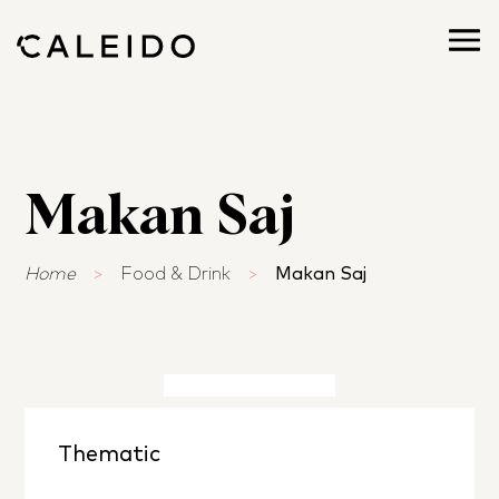
Makan Saj
Home
>
Food & Drink
>
Makan Saj
Thematic