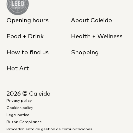
Opening hours
About Caleido
Food + Drink
Health + Wellness
How to find us
Shopping
Hot Art
2026
© Caleido
Privacy policy
Cookies policy
Legal notice
Buzón Compliance
Procedimiento de gestión de comunicaciones