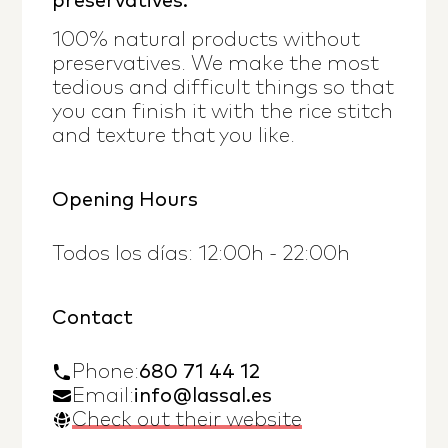
preservatives.
100% natural products without
preservatives. We make the most
tedious and difficult things so that
you can finish it with the rice stitch
and texture that you like.
Opening Hours
Todos los días: 12:00h - 22:00h
Contact
Phone
:
680 71 44 12
Email:
info@lassal.es
Check out their website