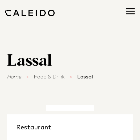
Lassal
Home
>
Food & Drink
>
Lassal
Restaurant