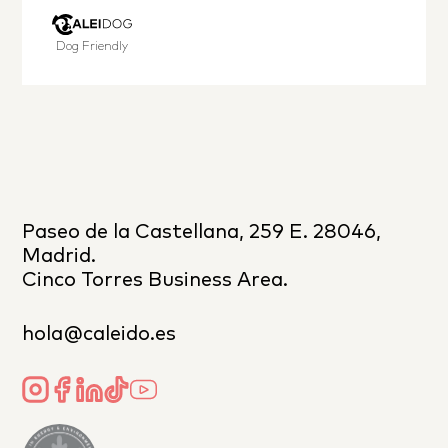
Dog Friendly
Paseo de la Castellana, 259 E. 28046,
Madrid.
Cinco Torres Business Area.
hola@caleido.es