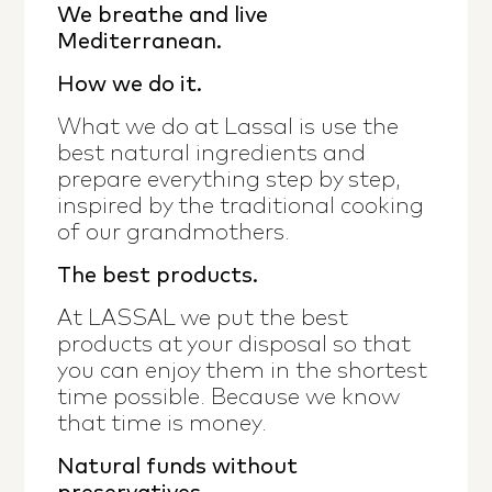
We breathe and live
Mediterranean.
How we do it.
What we do at Lassal is use the
best natural ingredients and
prepare everything step by step,
inspired by the traditional cooking
of our grandmothers.
The best products.
At LASSAL we put the best
products at your disposal so that
you can enjoy them in the shortest
time possible. Because we know
that time is money.
Natural funds without