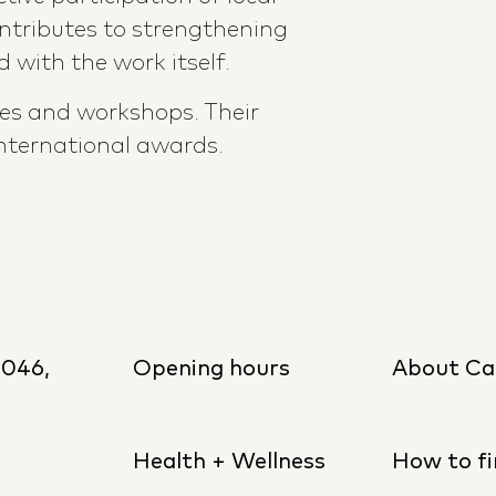
ntributes to strengthening
 with the work itself.
ses and workshops. Their
nternational awards.
8046,
Opening hours
About Ca
Health + Wellness
How to fi