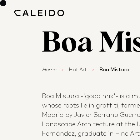
Boa Mi
Home
>
Hot Art
>
Boa Mistura
Boa Mistura -'good mix'- is a mul
whose roots lie in graffiti, form
Madrid by Javier Serrano Guerra,
Landscape Architecture at the 
Fernández, graduate in Fine Art