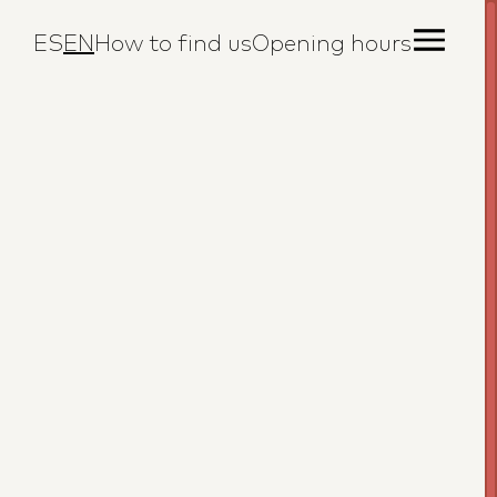
ES
EN
How to find us
Opening hours