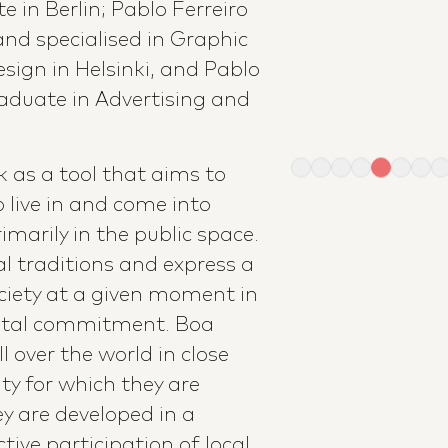
e in Berlin; Pablo Ferreiro
and specialised in Graphic
sign in Helsinki, and Pablo
graduate in Advertising and
 as a tool that aims to
 live in and come into
imarily in the public space.
al traditions and express a
ciety at a given moment in
ntal commitment. Boa
ll over the world in close
y for which they are
y are developed in a
tive participation of local