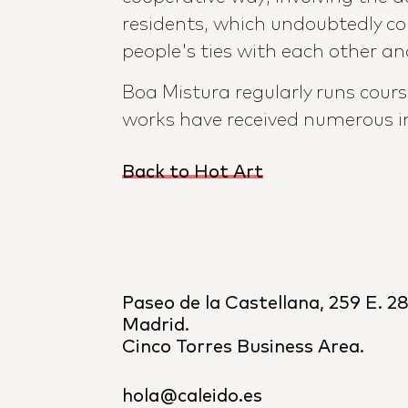
residents, which undoubtedly co
people's ties with each other and
Boa Mistura regularly runs cour
works have received numerous i
Back to Hot Art
Paseo de la Castellana, 259 E. 2
Madrid.
Cinco Torres Business Area.
hola@caleido.es