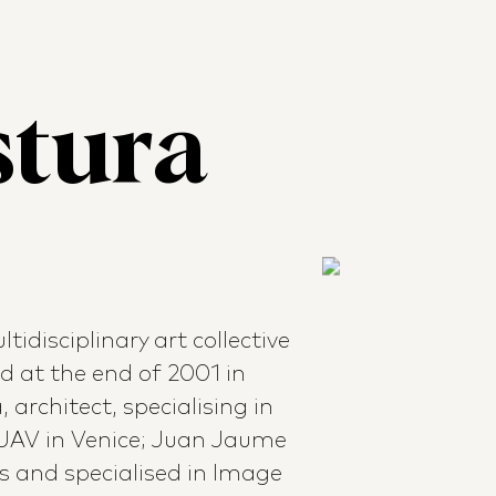
stura
tidisciplinary art collective
ed at the end of 2001 in
 architect, specialising in
IUAV in Venice; Juan Jaume
s and specialised in Image