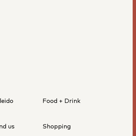
leido
Food + Drink
nd us
Shopping