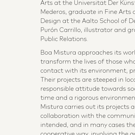
Arts at the Universität Der Künst
Mederos, graduate in Fine Arts 
Design at the Aalto School of De
Purón Carrillo, illustrator and 
Public Relations.
Boa Mistura approaches its work
transform the lives of those who
contact with its environment, pr
Their projects are steeped in loc
responsible attitude towards so
time and a rigorous environme
Mistura carries out its projects a
collaboration with the communit
intended, and in many cases the
cooperative way, involving the ac